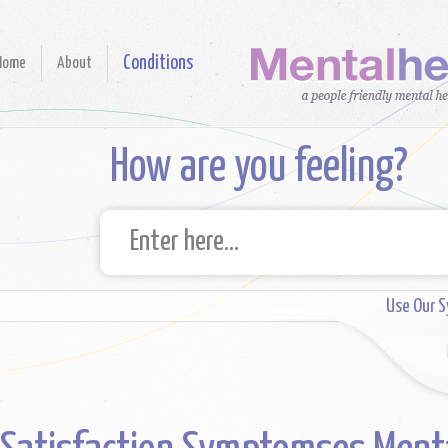
Conditions
Home
About
How are you feeling?
Use Our 