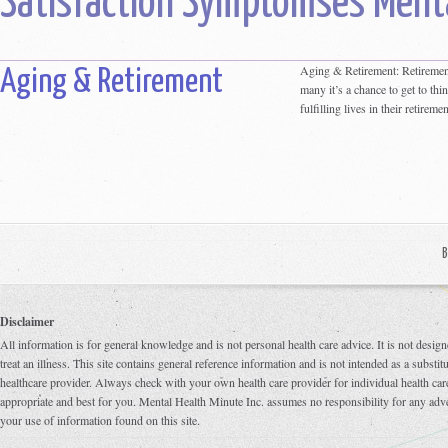
Satisfaction Symptomses Menta
Aging & Retirement: Retirement 
Aging & Retirement
many it’s a chance to get to thi
fulfilling lives in their retirem
B
Disclaimer
All information is for general knowledge and is not personal health care advice. It is not design
treat an illness. This site contains general reference information and is not intended as a substi
healthcare provider. Always check with your own health care provider for individual health care
appropriate and best for you. Mental Health Minute Inc. assumes no responsibility for any adve
your use of information found on this site.