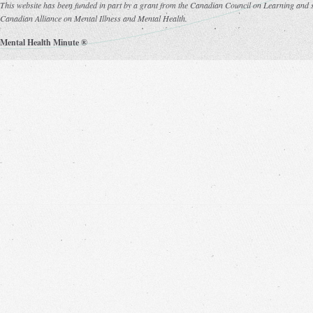
This website has been funded in part by a grant from the Canadian Council on Learning and s
Canadian Alliance on Mental Illness and Mental Health.
Mental Health Minute ®