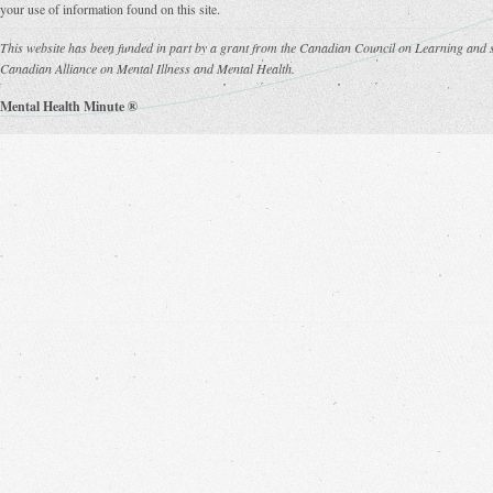
your use of information found on this site.
This website has been funded in part by a grant from the Canadian Council on Learning and s
Canadian Alliance on Mental Illness and Mental Health.
Mental Health Minute ®