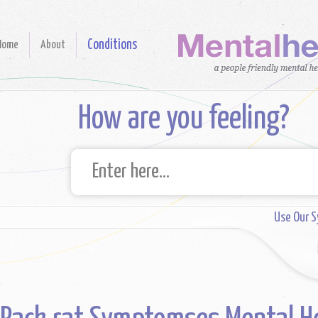
Conditions
Home
About
How are you feeling?
Use Our 