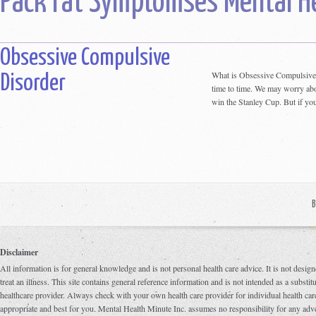
Pack rat Symptomses Mental H
Obsessive Compulsive
What is Obsessive Compulsive
Disorder
time to time. We may worry abou
win the Stanley Cup. But if you
B
Disclaimer
All information is for general knowledge and is not personal health care advice. It is not design
treat an illness. This site contains general reference information and is not intended as a substi
healthcare provider. Always check with your own health care provider for individual health care
appropriate and best for you. Mental Health Minute Inc. assumes no responsibility for any adve