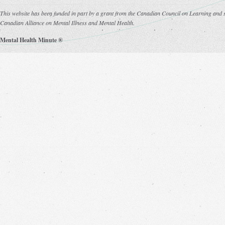
This website has been funded in part by a grant from the Canadian Council on Learning and s
Canadian Alliance on Mental Illness and Mental Health.
Mental Health Minute ®