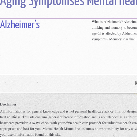
Aging Symptomses Mental Heal
What is Alzheimer’s? Alzheimer’
Alzheimer’s
thinking and memory to become
age 65 is affected by Alzheime
symptoms? Memory loss that 
B
Disclaimer
All information is for general knowledge and is not personal health care advice. It is not design
treat an illness. This site contains general reference information and is not intended as a substi
healthcare provider. Always check with your own health care provider for individual health care
appropriate and best for you. Mental Health Minute Inc. assumes no responsibility for any adve
your use of information found on this site.