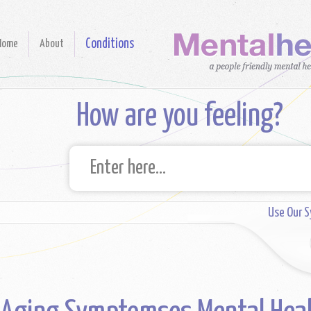
Conditions
Home
About
How are you feeling?
Use Our 