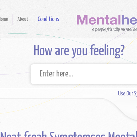
Conditions
Home
About
How are you feeling?
Use Our 