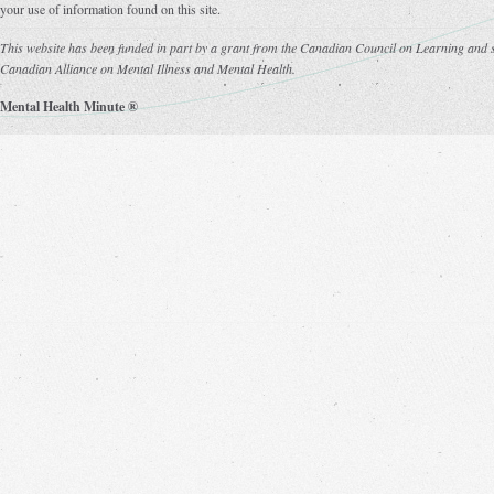
your use of information found on this site.
This website has been funded in part by a grant from the Canadian Council on Learning and s
Canadian Alliance on Mental Illness and Mental Health.
Mental Health Minute ®