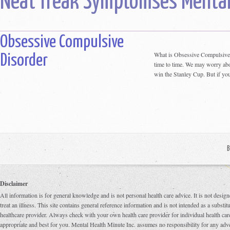
Neat freak Symptomses Mental
Obsessive Compulsive
What is Obsessive Compulsive
Disorder
time to time. We may worry abou
win the Stanley Cup. But if you
B
Disclaimer
All information is for general knowledge and is not personal health care advice. It is not design
treat an illness. This site contains general reference information and is not intended as a substi
healthcare provider. Always check with your own health care provider for individual health care
appropriate and best for you. Mental Health Minute Inc. assumes no responsibility for any adve