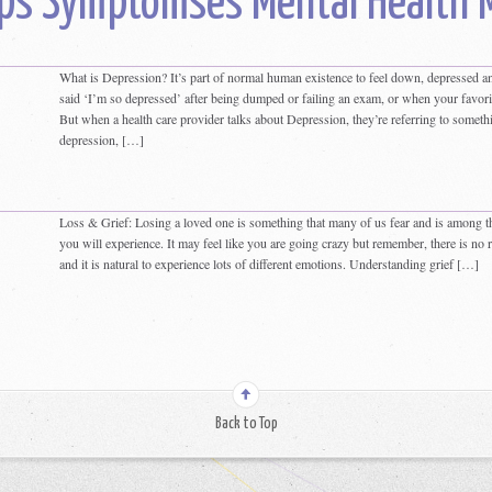
ps Symptomses Mental Health 
What is Depression? It’s part of normal human existence to feel down, depressed an
said ‘I’m so depressed’ after being dumped or failing an exam, or when your favori
But when a health care provider talks about Depression, they’re referring to somethin
depression, […]
Loss & Grief: Losing a loved one is something that many of us fear and is among th
you will experience. It may feel like you are going crazy but remember, there is no 
and it is natural to experience lots of different emotions. Understanding grief […]
Back to Top