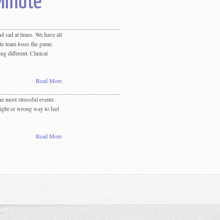
Minute
d sad at times. We have all
te team loses the game.
g different. Clinical
Read More
e most stressful events
right or wrong way to feel
Read More