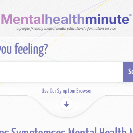
ou feeling?
S
Use Our Symptom Browser