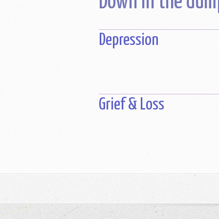
Down in the dum
Depression
Grief & Loss