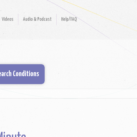
Videos
Audio & Podcast
Help/FAQ
earch Conditions