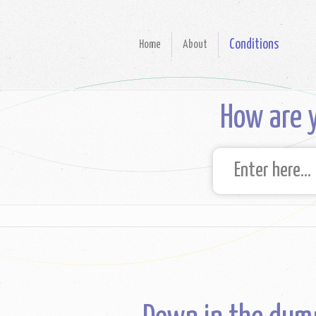
Conditions
Home
About
How are y